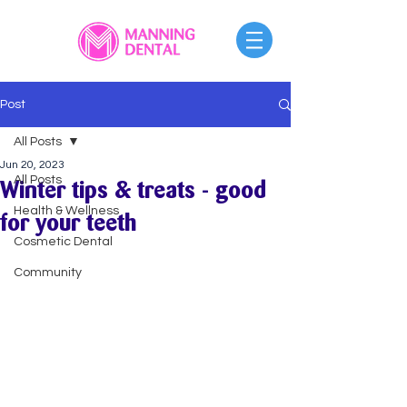
Post
All Posts
Jun 20, 2023
All Posts
Winter tips & treats - good
Health & Wellness
for your teeth
Cosmetic Dental
Community