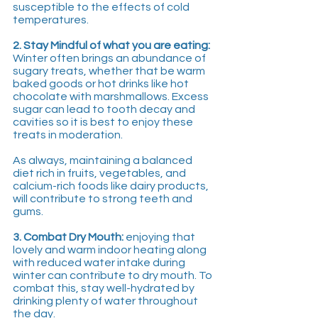
susceptible to the effects of cold 
temperatures.
2. Stay Mindful of what you are eating:
Winter often brings an abundance of 
sugary treats, whether that be warm 
baked goods or hot drinks like hot 
chocolate with marshmallows. Excess 
sugar can lead to tooth decay and 
cavities so it is best to enjoy these 
treats in moderation. 
As always, maintaining a balanced 
diet rich in fruits, vegetables, and 
calcium-rich foods like dairy products, 
will contribute to strong teeth and 
gums.
3. Combat Dry Mouth:
 enjoying that 
lovely and warm indoor heating along 
with reduced water intake during 
winter can contribute to dry mouth. To 
combat this, stay well-hydrated by 
drinking plenty of water throughout 
the day. 