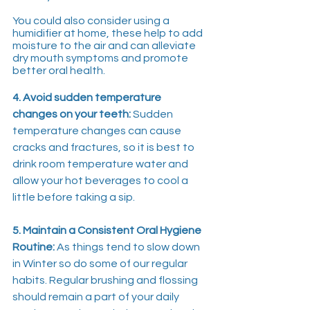
You could also consider using a 
humidifier at home, these help to add 
moisture to the air and can alleviate 
dry mouth symptoms and promote 
better oral health.
4. Avoid sudden temperature 
changes on your teeth:
 Sudden 
temperature changes can cause 
cracks and fractures, so it is best to 
drink room temperature water and 
allow your hot beverages to cool a 
little before taking a sip.
5. Maintain a Consistent Oral Hygiene 
Routine:
 As things tend to slow down 
in Winter so do some of our regular 
habits. Regular brushing and flossing 
should remain a part of your daily 