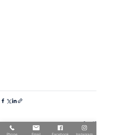
See All
Recent Posts
Phone
Email
Facebook
Instagram