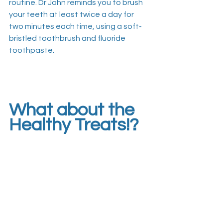
routine. Dr John reminds you to brush 
your teeth at least twice a day for 
two minutes each time, using a soft-
bristled toothbrush and fluoride 
toothpaste. 
What about the 
Healthy Treats!?