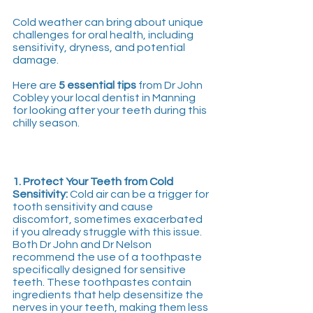
Cold weather can bring about unique 
challenges for oral health, including 
sensitivity, dryness, and potential 
damage. 
Here are 
5 essential tips
 from Dr John 
Cobley your local dentist in Manning 
for looking after your teeth during this 
chilly season.
1. Protect Your Teeth from Cold 
Sensitivity:
 Cold air can be a trigger for 
tooth sensitivity and cause 
discomfort, sometimes exacerbated 
if you already struggle with this issue. 
Both Dr John and Dr Nelson 
recommend the use of a toothpaste 
specifically designed for sensitive 
teeth. These toothpastes contain 
ingredients that help desensitize the 
nerves in your teeth, making them less 