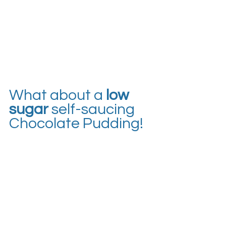
What about a 
low 
sugar
 self-saucing 
Chocolate Pudding!