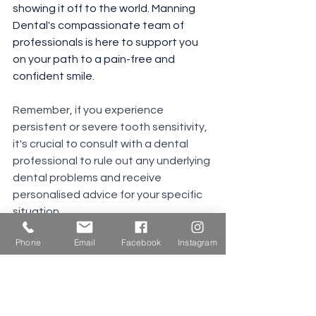
showing it off to the world. Manning 
Dental's compassionate team of 
professionals is here to support you 
on your path to a pain-free and 
confident smile. 
Remember, if you experience 
persistent or severe tooth sensitivity, 
it's crucial to consult with a dental 
professional to rule out any underlying 
dental problems and receive 
personalised advice for your specific 
situation.
Phone
Email
Facebook
Instagram
See All
Recent Posts