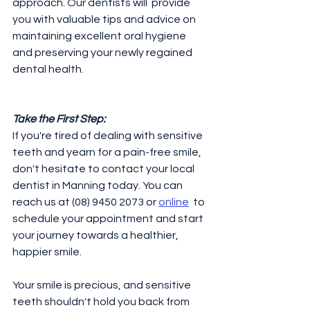
approach. Our dentists will  provide 
you with valuable tips and advice on 
maintaining excellent oral hygiene 
and preserving your newly regained 
dental health. 
Take the First Step:
If you're tired of dealing with sensitive 
teeth and yearn for a pain-free smile, 
don't hesitate to contact your local 
dentist in Manning today. You can 
reach us at (08) 9450 2073 or 
online
  to 
schedule your appointment and start 
your journey towards a healthier, 
happier smile.
Your smile is precious, and sensitive 
teeth shouldn't hold you back from 