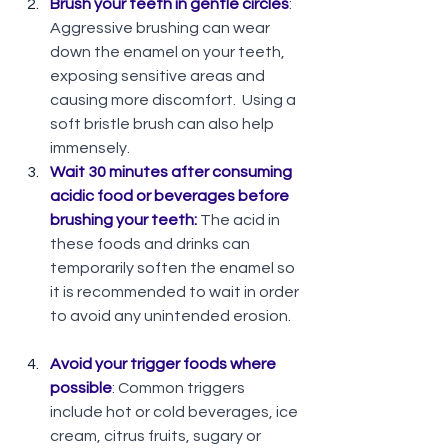
Brush your teeth in gentle circles
:  
Aggressive brushing can wear 
down the enamel on your teeth, 
exposing sensitive areas and 
causing more discomfort.  Using a 
soft bristle brush can also help  
immensely. 
Wait 30 minutes after consuming 
acidic food or beverages before 
brushing your teeth:
 The acid in 
these foods and drinks can 
temporarily soften the enamel so 
it is recommended to wait in order 
to avoid any unintended erosion.   
Avoid your trigger foods where 
possible
: Common triggers 
include hot or cold beverages, ice 
cream, citrus fruits, sugary or 