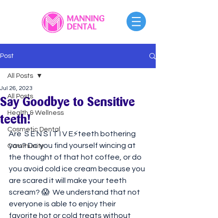
Post
All Posts
Jul 26, 2023
All Posts
Say Goodbye to Sensitive
Health & Wellness
teeth!
Cosmetic Dental
Are  S E N S I T I V E⚡️teeth bothering 
you? Do you find yourself wincing at 
Community
the thought of that hot coffee, or do 
you avoid cold ice cream because you 
are scared it will make your teeth 
scream? 😱⁠ ⁠ We understand that not 
everyone is able to enjoy their 
favorite hot or cold treats without 