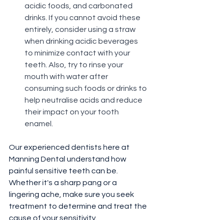
acidic foods, and carbonated 
drinks. If you cannot avoid these 
entirely, consider using a straw 
when drinking acidic beverages 
to minimize contact with your 
teeth. Also, try to rinse your 
mouth with water after 
consuming such foods or drinks to 
help neutralise acids and reduce 
their impact on your tooth 
enamel.
Our experienced dentists here at 
Manning Dental understand how 
painful sensitive teeth can be. 
Whether it's a sharp pang or a 
lingering ache, make sure you seek 
treatment to determine and treat the 
cause of your sensitivity.⁠