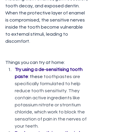
tooth decay, and exposed dentin. 
When the protective layer of enamel 
is compromised, the sensitive nerves 
inside the tooth become vulnerable 
to external stimuli, leading to 
discomfort.
Things you can try at home:
Try using a de-sensitising tooth 
paste
: these 
toothpastes are 
specifically formulated to help 
reduce tooth sensitivity. They 
contain active ingredients like 
potassium nitrate or strontium 
chloride, which work to block the 
sensation of pain in the nerves of 
your teeth. 