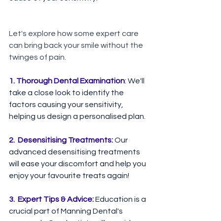
Let's explore how some expert care 
can bring back your smile without the 
twinges of pain.
1. Thorough Dental Examination
:
 We'll 
take a close look to identify the 
factors causing your sensitivity, 
helping us design a personalised plan.⁠ ⁠ 
2.  Desensitising Treatments: 
Our 
advanced desensitising treatments 
will ease your discomfort and help you 
enjoy your favourite treats again!⁠ ⁠
3.  Expert Tips & Advice: 
Education is a 
crucial part of Manning Dental's 