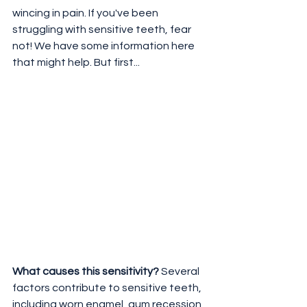
wincing in pain. If you've been 
struggling with sensitive teeth, fear 
not! We have some information here 
that might help. But first...
What causes this sensitivity?
 Several 
factors contribute to sensitive teeth, 
including worn enamel, gum recession, 