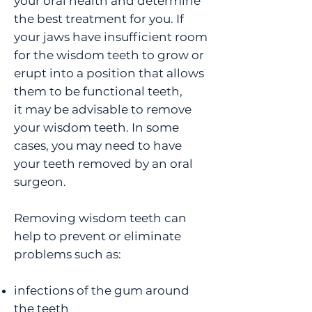
your oral health and determine
the best treatment for you. If
your jaws have insufficient room
for the wisdom teeth to grow or
erupt into a position that allows
them to be functional teeth,
it may be advisable to remove
your wisdom teeth. In some
cases, you may need to have
your teeth removed by an oral
surgeon.
Removing wisdom teeth can
help to prevent or eliminate
problems such as:
infections of the gum around
the teeth