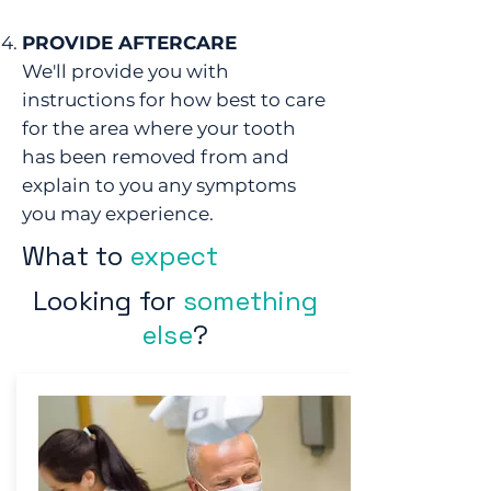
PROVIDE AFTERCARE
We'll provide you with
instructions for how best to care
for the area where your tooth
has been removed from and
explain to you any symptoms
you may experience.
What to
expect
Looking for
something
else
?