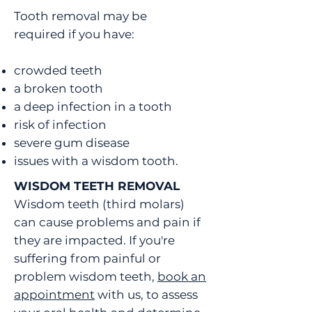
Tooth removal may be
required if you have:
crowded teeth
a broken tooth
a deep infection in a tooth
risk of infection
severe gum disease
issues with a wisdom tooth.
WISDOM TEETH REMOVAL
Wisdom teeth (third molars)
can cause problems and pain if
they are impacted. If you're
suffering from painful or
problem wisdom teeth,
book an
appointment
with us, to assess