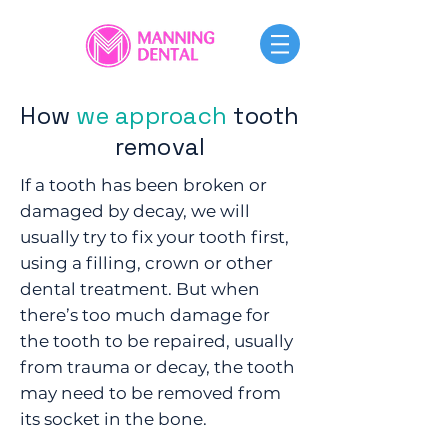
How
we approach
tooth
removal
​If a tooth has been broken or
damaged by decay, we will
usually try to fix your tooth first,
using a filling, crown or other
dental treatment. But when
there’s too much damage for
the tooth to be repaired, usually
from trauma or decay, the tooth
may need to be removed from
its socket in the bone.