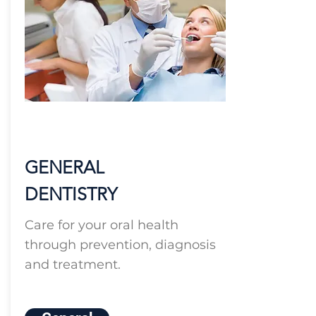
GENERAL
DENTISTRY
Care for your oral health
through prevention, diagnosis
and treatment.