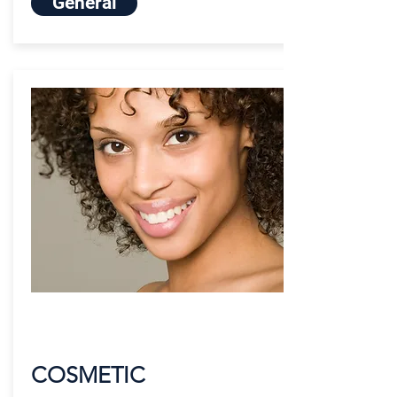
General
COSMETIC