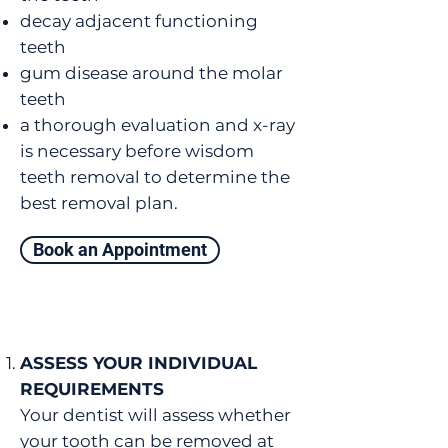
decay adjacent functioning
teeth
gum disease around the molar
teeth
a thorough evaluation and x-ray
is necessary before wisdom
teeth removal to determine the
best removal plan.
Book an Appointment
ASSESS YOUR INDIVIDUAL
REQUIREMENTS
Your dentist will assess whether
your tooth can be removed at