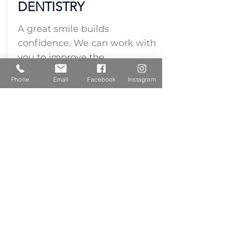
DENTISTRY
A great smile builds
confidence. We can work with
you to improve the
appearance of your smile.
Phone
Email
Facebook
Instagram
Cosmetic