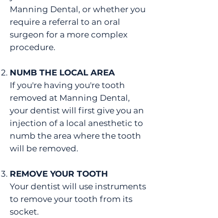
Manning Dental, or whether you
require a referral to an oral
surgeon for a more complex
procedure.
NUMB THE LOCAL AREA
If you're having you're tooth
removed at Manning Dental,
your dentist will first give you an
injection of a local anesthetic to
numb the area where the tooth
will be removed.
REMOVE YOUR TOOTH
Your dentist will use instruments
to remove your tooth from its
socket.